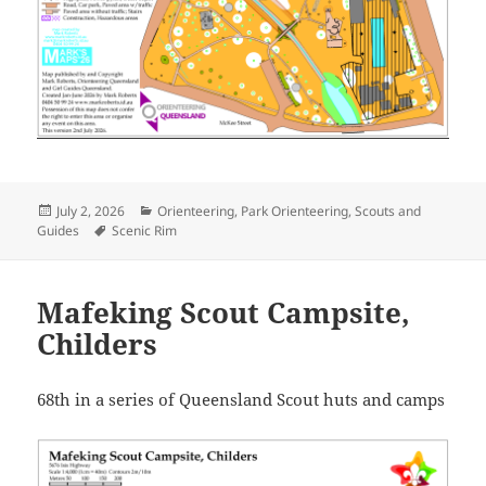
Posted
Categories
July 2, 2026
Orienteering
,
Park Orienteering
,
Scouts and
on
Tags
Guides
Scenic Rim
Mafeking Scout Campsite,
Childers
68th in a series of Queensland Scout huts and camps