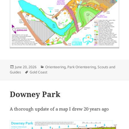
Posted
Categories
June 20, 2026
Orienteering
,
Park Orienteering
,
Scouts and
on
Tags
Guides
Gold Coast
Downey Park
A thorough update of a map I drew 20 years ago