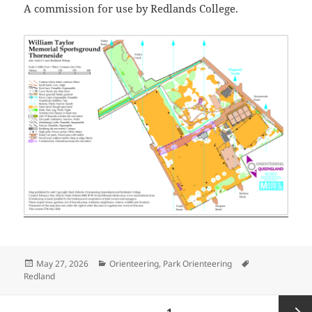
A commission for use by Redlands College.
Posted
Categories
Tags
May 27, 2026
Orienteering
,
Park Orienteering
on
Redland
Posts
PAGE
1