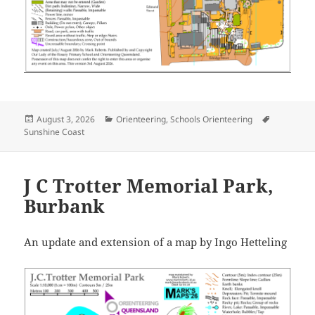
Posted
Categories
Tags
August 3, 2026
Orienteering
,
Schools Orienteering
on
Sunshine Coast
J C Trotter Memorial Park,
Burbank
An update and extension of a map by Ingo Hetteling