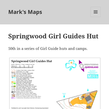
Mark's Maps
MENU
AND
WIDGETS
Springwood Girl Guides Hut
50th in a series of Girl Guide huts and camps.