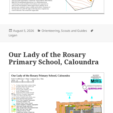
Posted
Categories
Tags
August 5, 2026
Orienteering
,
Scouts and Guides
on
Logan
Our Lady of the Rosary
Primary School, Caloundra