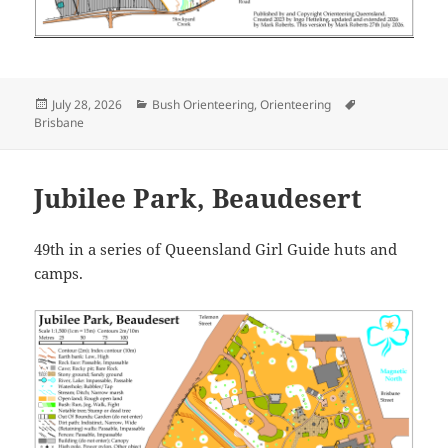
Posted
Categories
Tags
July 28, 2026
Bush Orienteering
,
Orienteering
on
Brisbane
Jubilee Park, Beaudesert
49th in a series of Queensland Girl Guide huts and
camps.