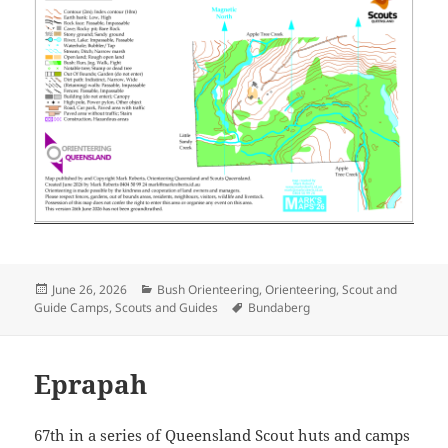
Posted
Categories
June 26, 2026
Bush Orienteering
,
Orienteering
,
Scout and
on
Tags
Guide Camps
,
Scouts and Guides
Bundaberg
Eprapah
67th in a series of Queensland Scout huts and camps