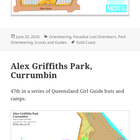
Posted
Categories
June 20, 2026
Orienteering
,
Paradise Lost Orienteers
,
Park
on
Tags
Orienteering
,
Scouts and Guides
Gold Coast
Alex Griffiths Park,
Currumbin
47th in a series of Queensland Girl Guide huts and
camps.