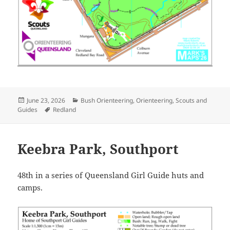
Posted
Categories
June 23, 2026
Bush Orienteering
,
Orienteering
,
Scouts and
on
Tags
Guides
Redland
Keebra Park, Southport
48th in a series of Queensland Girl Guide huts and
camps.