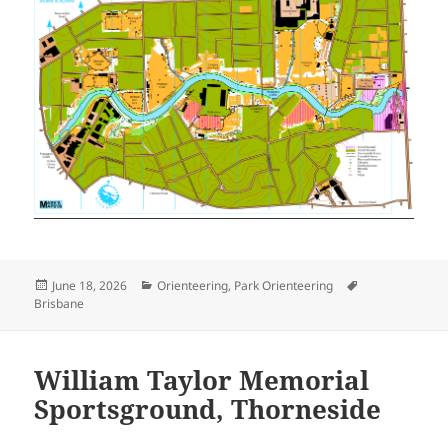
Posted
Categories
Tags
June 18, 2026
Orienteering
,
Park Orienteering
on
Brisbane
William Taylor Memorial
Sportsground, Thorneside